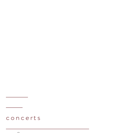
concerts