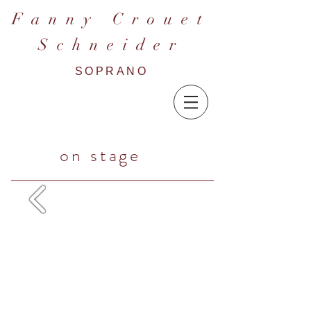
F a n n y C r o u e t
S c h n e i d e r
SOPRANO
on stage